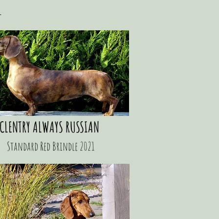
.
CLENTRY ALWAYS RUSSIAN
Standard Red Brindle 2021