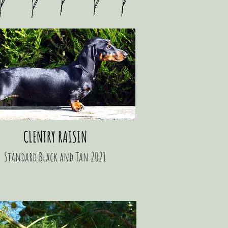
CLENTRY RAISIN
Standard Black and Tan 2021