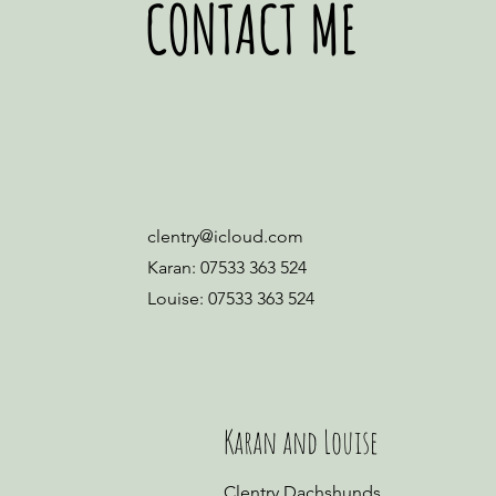
CONTACT ME
clentry@icloud.com
Karan: 07533 363 524
Louise: 07533 363 524
Karan and Louise
Clentry Dachshunds