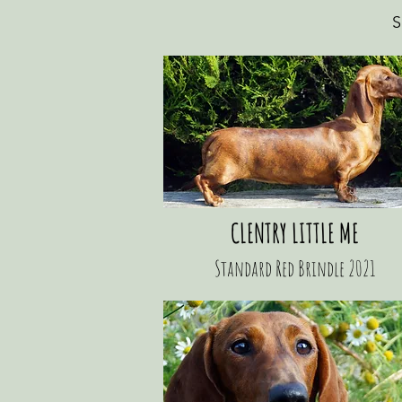
S
CLENTRY LITTLE ME
Standard Red Brindle 2021