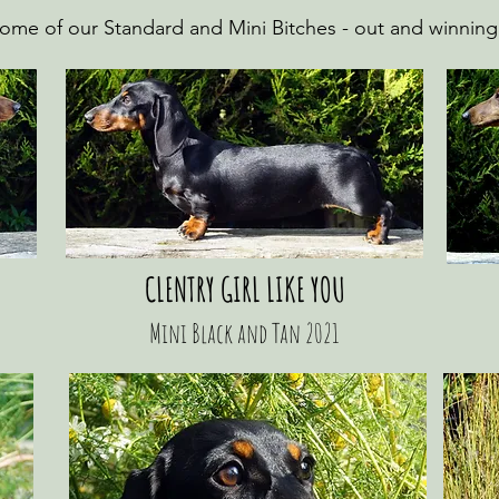
ome of our Standard and Mini Bitches - out and winning
CLENTRY GIRL LIKE YOU
Mini Black and Tan 2021