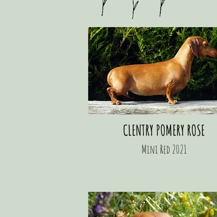
CLENTRY POMERY ROSE
Mini Red 2021