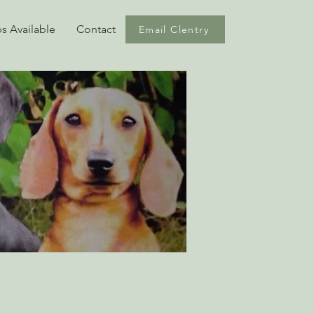
s Available
Contact
Email Clentry