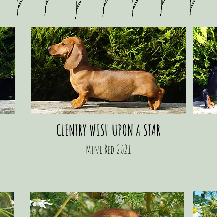
CLENTRY WISH UPON A STAR
Mini Red 2021