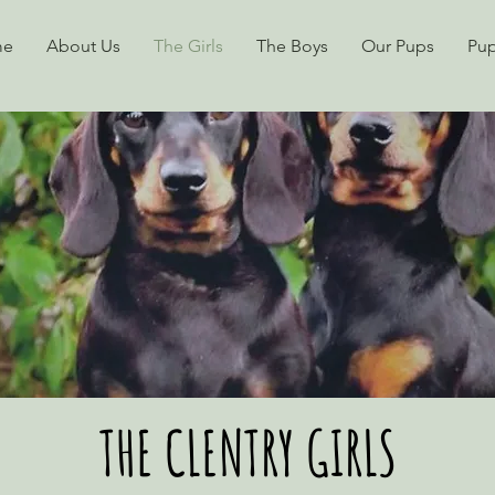
me
About Us
The Girls
The Boys
Our Pups
Pup
THE
CLENTRY GIRLS